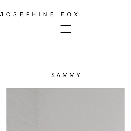
JOSEPHINE FOX
S A M M Y