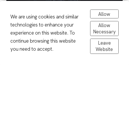
Allow
We are using cookies and similar
technologies to enhance your
Allow
Necessary
experience on this website. To
continue browsing this website
Leave
you need to accept.
Website